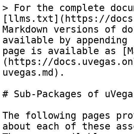
> For the complete docu
[llms.txt](https://docs
Markdown versions of do
available by appending 
page is available as [M
(https://docs.uvegas.on
uvegas.md).

# Sub-Packages of uVegas
The following pages pro
about each of these ass