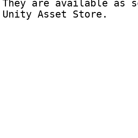
They are available as s